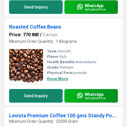
WhatsApp
Send Inquiry
Get Latest Price
Roasted Coffee Beans
Price: 770 INR
/
Carton
Minimum Order Quantity : 1 Kilograms
Taste:
Smooth
Flavor:
Rich
Health Benefits:
Antioxidants
Grade:
Premium
Physical Form:
powder
Know More
WhatsApp
Send Inquiry
Get Latest Price
Levista Premium Coffee 100 gms Standy Pouch
Minimum Order Quantity : 25000 Gram