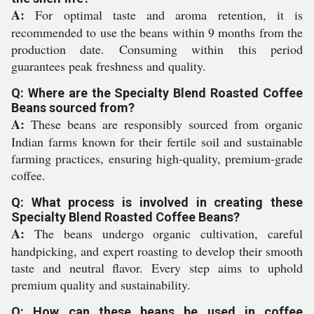
A:
For optimal taste and aroma retention, it is
recommended to use the beans within 9 months from the
production date. Consuming within this period
guarantees peak freshness and quality.
Q: Where are the Specialty Blend Roasted Coffee
Beans sourced from?
A:
These beans are responsibly sourced from organic
Indian farms known for their fertile soil and sustainable
farming practices, ensuring high-quality, premium-grade
coffee.
Q: What process is involved in creating these
Specialty Blend Roasted Coffee Beans?
A:
The beans undergo organic cultivation, careful
handpicking, and expert roasting to develop their smooth
taste and neutral flavor. Every step aims to uphold
premium quality and sustainability.
Q: How can these beans be used in coffee