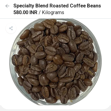
Specialty Blend Roasted Coffee Beans
580.00 INR
/ Kilograms