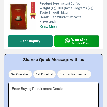
Product Type:
Instant Coffee
Weight (kg):
100 grams Kilograms (kg)
Taste:
Smooth, bitter
Health Benefits:
Antioxidants
Flavor:
Rich
Know More
WhatsApp
Send Inquiry
Get Latest Price
Share a Quick Message with us
Get Quotation
Get Price List
Discuss Requirement
Enter Buying Requirement Details