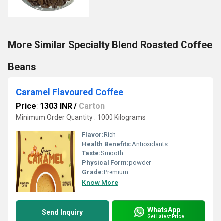
More Similar Specialty Blend Roasted Coffee
Beans
Caramel Flavoured Coffee
Price: 1303 INR
/
Carton
Minimum Order Quantity : 1000 Kilograms
Flavor:
Rich
Health Benefits:
Antioxidants
Taste:
Smooth
Physical Form:
powder
Grade:
Premium
Know More
WhatsApp
Send Inquiry
Get Latest Price