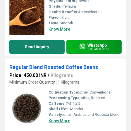
Physical Form:
powder
Grade:
Premium
Health Benefits:
Antioxidants
Flavor:
Rich
Taste:
Smooth
Know More
WhatsApp
Send Inquiry
Get Latest Price
Regular Blend Roasted Coffee Beans
Price: 450.00 INR
/
Kilograms
Minimum Order Quantity : 1 Kilograms
Cultivation Type:
other, Conventional
Processing Type:
other, Roasted
Caffeine (%):
1.2%
Shelf Life:
9 Months
Variety:
other, Arabica and Robusta blend
Know More