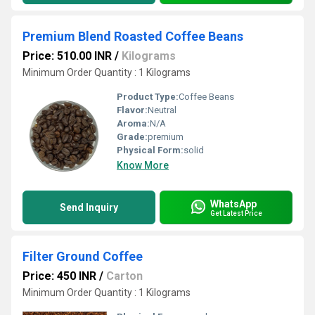
Premium Blend Roasted Coffee Beans
Price: 510.00 INR
/
Kilograms
Minimum Order Quantity : 1 Kilograms
Product Type:
Coffee Beans
Flavor:
Neutral
Aroma:
N/A
Grade:
premium
Physical Form:
solid
Know More
WhatsApp
Send Inquiry
Get Latest Price
Filter Ground Coffee
Price: 450 INR
/
Carton
Minimum Order Quantity : 1 Kilograms