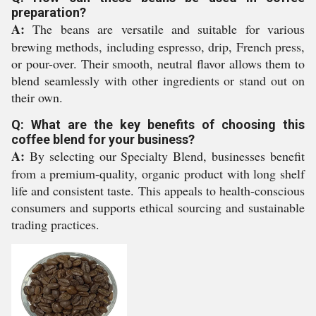
preparation?
A:
The beans are versatile and suitable for various
brewing methods, including espresso, drip, French press,
or pour-over. Their smooth, neutral flavor allows them to
blend seamlessly with other ingredients or stand out on
their own.
Q: What are the key benefits of choosing this
coffee blend for your business?
A:
By selecting our Specialty Blend, businesses benefit
from a premium-quality, organic product with long shelf
life and consistent taste. This appeals to health-conscious
consumers and supports ethical sourcing and sustainable
trading practices.