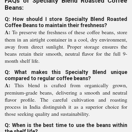
FAQs of Specialty Blend Roasted Coffee
Beans:
Q: How should I store Specialty Blend Roasted
Coffee Beans to maintain their freshness?
A:
To preserve the freshness of these coffee beans, store
them in an airtight container in a cool, dry environment,
away from direct sunlight. Proper storage ensures the
beans retain their smooth, neutral flavor for the full 9-
month shelf life.
Q: What makes this Specialty Blend unique
compared to regular coffee beans?
A:
This blend is crafted from organically grown,
premium-grade beans, delivering a smooth and neutral
flavor profile. The careful cultivation and roasting
process in India distinguish it as a superior choice for
those seeking quality and sustainability.
Q: When is the best time to use the beans within
the shelf life?