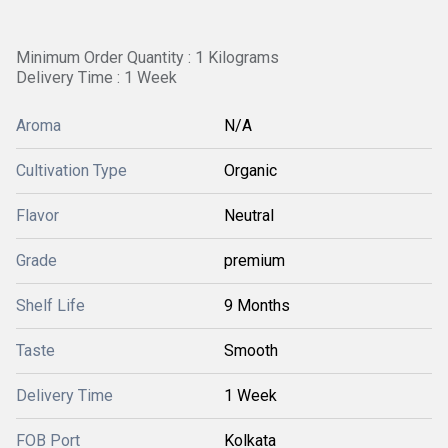
Minimum Order Quantity : 1 Kilograms
Delivery Time : 1 Week
Aroma
N/A
Cultivation Type
Organic
Flavor
Neutral
Grade
premium
Shelf Life
9 Months
Taste
Smooth
Delivery Time
1 Week
FOB Port
Kolkata