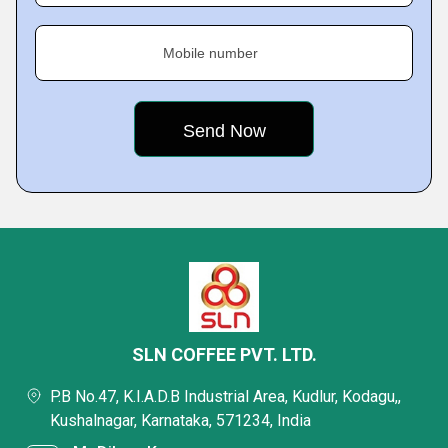
Mobile number
SLN COFFEE PVT. LTD.
P.B No.47, K.I.A.D.B Industrial Area, Kudlur, Kodagu,,
Kushalnagar, Karnataka, 571234, India