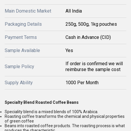
Main Domestic Market
All India
Packaging Details
250g, 500g, 1kg pouches
Payment Terms
Cash in Advance (CID)
Sample Available
Yes
If order is confirmed we will
Sample Policy
reimburse the sample cost
Supply Ability
1000 Per Month
Specialty Blend Roasted Coffee Beans
Speciality blend is a mixed blends of 100% Arabica.
Roasting coffee transforms the chemical and physical properties
of green coffee
Beans into roasted coffee products. The roasting process is what
produces the characteristic