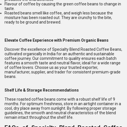
Flavour of coffee by causing the green coffee beans to change in
taste.
Roasted beans smell like coffee, and weigh less because the
moisture has been roasted out. They are crunchy to the bite,
ready to be ground and brewed.
Elevate Coffee Experience with Premium Organic Beans
Discover the excellence of Specialty Blend Roasted Coffee Beans,
cultivated organically in India for an authentic and sustainable
coffee journey. Our commitment to quality ensures each batch
features a smooth taste and neutral flavor, ideal for a wide range
of coffee lovers. Choose us as your trusted exporter,
manufacturer, supplier, and trader for consistent premium-grade
beans.
Shelf Life & Storage Recommendations
These roasted coffee beans come with a robust shelf life of 9
months. For optimum freshness, store in an airtight container in a
cool, dry place away from sunlight. By following proper storage
guidelines, the smooth and neutral characteristics of the blend
remain intact throughout the shelf life.