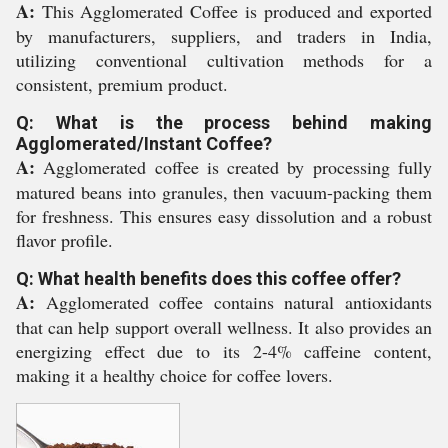
A:
This Agglomerated Coffee is produced and exported
by manufacturers, suppliers, and traders in India,
utilizing conventional cultivation methods for a
consistent, premium product.
Q: What is the process behind making
Agglomerated/Instant Coffee?
A:
Agglomerated coffee is created by processing fully
matured beans into granules, then vacuum-packing them
for freshness. This ensures easy dissolution and a robust
flavor profile.
Q: What health benefits does this coffee offer?
A:
Agglomerated coffee contains natural antioxidants
that can help support overall wellness. It also provides an
energizing effect due to its 2-4% caffeine content,
making it a healthy choice for coffee lovers.