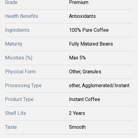
Grade
Premium
Health Benefits
Antioxidants
Ingredients
100% Pure Coffee
Maturity
Fully Matured Beans
Moisture (%)
Max 5%
Physical Form
Other, Granules
Processing Type
other, Agglomerated/Instant
Product Type
Instant Coffee
Shelf Life
2 Years
Taste
Smooth