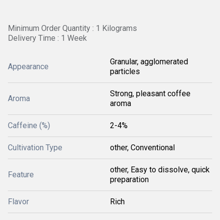
Minimum Order Quantity : 1 Kilograms
Delivery Time : 1 Week
Granular, agglomerated
Appearance
particles
Strong, pleasant coffee
Aroma
aroma
Caffeine (%)
2-4%
Cultivation Type
other, Conventional
other, Easy to dissolve, quick
Feature
preparation
Flavor
Rich