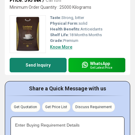
Price: 595 INR
/
Carton
Minimum Order Quantity : 25000 Kilograms
Taste:
Strong, bitter
Physical Form:
solid
Health Benefits:
Antioxidants
Shelf Life:
18 Months Months
Grade:
Premium
Know More
WhatsApp
Send Inquiry
Get Latest Price
Share a Quick Message with us
Get Quotation
Get Price List
Discuss Requirement
Enter Buying Requirement Details