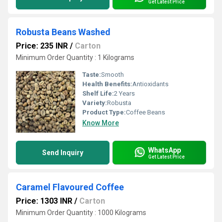
Get Latest Price
Robusta Beans Washed
Price: 235 INR
/
Carton
Minimum Order Quantity : 1 Kilograms
Taste:
Smooth
Health Benefits:
Antioxidants
Shelf Life:
2 Years
Variety:
Robusta
Product Type:
Coffee Beans
Know More
WhatsApp
Send Inquiry
Get Latest Price
Caramel Flavoured Coffee
Price: 1303 INR
/
Carton
Minimum Order Quantity : 1000 Kilograms