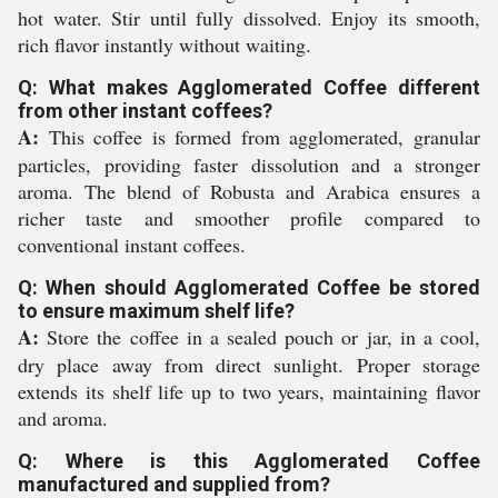
hot water. Stir until fully dissolved. Enjoy its smooth,
rich flavor instantly without waiting.
Q: What makes Agglomerated Coffee different
from other instant coffees?
A:
This coffee is formed from agglomerated, granular
particles, providing faster dissolution and a stronger
aroma. The blend of Robusta and Arabica ensures a
richer taste and smoother profile compared to
conventional instant coffees.
Q: When should Agglomerated Coffee be stored
to ensure maximum shelf life?
A:
Store the coffee in a sealed pouch or jar, in a cool,
dry place away from direct sunlight. Proper storage
extends its shelf life up to two years, maintaining flavor
and aroma.
Q: Where is this Agglomerated Coffee
manufactured and supplied from?