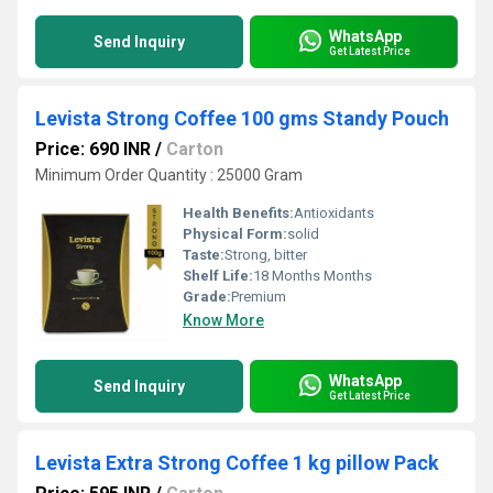
WhatsApp
Send Inquiry
Get Latest Price
Levista Strong Coffee 100 gms Standy Pouch
Price: 690 INR
/
Carton
Minimum Order Quantity : 25000 Gram
Health Benefits:
Antioxidants
Physical Form:
solid
Taste:
Strong, bitter
Shelf Life:
18 Months Months
Grade:
Premium
Know More
WhatsApp
Send Inquiry
Get Latest Price
Levista Extra Strong Coffee 1 kg pillow Pack