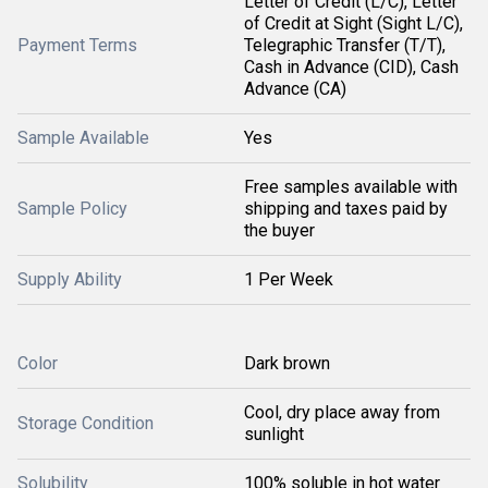
Letter of Credit (L/C), Letter
of Credit at Sight (Sight L/C),
Payment Terms
Telegraphic Transfer (T/T),
Cash in Advance (CID), Cash
Advance (CA)
Sample Available
Yes
Free samples available with
Sample Policy
shipping and taxes paid by
the buyer
Supply Ability
1 Per Week
Color
Dark brown
Cool, dry place away from
Storage Condition
sunlight
Solubility
100% soluble in hot water