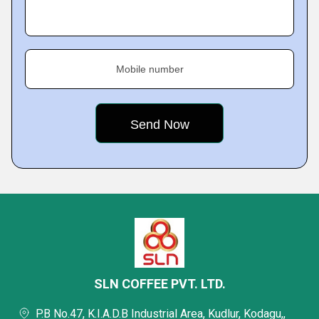
Mobile number
SLN COFFEE PVT. LTD.
P.B No.47, K.I.A.D.B Industrial Area, Kudlur, Kodagu,,