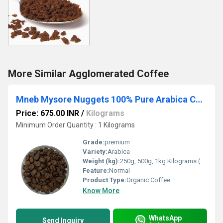
More Similar Agglomerated Coffee
Mneb Mysore Nuggets 100% Pure Arabica Coffee Beans
Price: 675.00 INR
/
Kilograms
Minimum Order Quantity : 1 Kilograms
Grade:
premium
Variety:
Arabica
Weight (kg):
250g, 500g, 1kg Kilograms (kg)
Feature:
Normal
Product Type:
Organic Coffee
Know More
WhatsApp
Send Inquiry