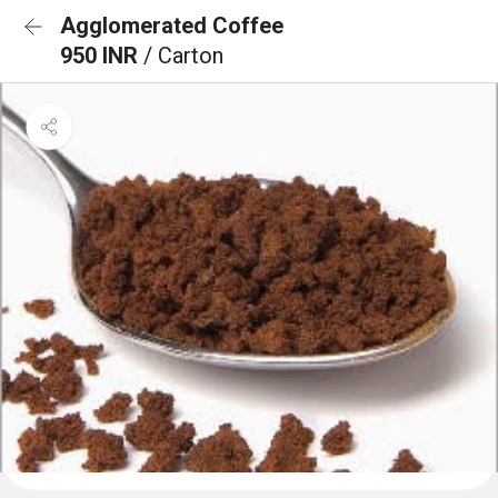
Agglomerated Coffee
950 INR
/ Carton