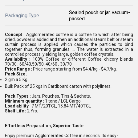
Sealed pouch or jar, vacuum-
Packaging Type
packed
Concept :
Agglomerated coffee is a coffee to which after being
dried, powder is added and then an additional steam belt or steam
curtain process is applied which causes the particles to bind
together thus, forming granules. ... The water is extracted in a
controlled process, yielding large, golden coffee crystals.
Availability
: 100% Coffee or different Coffee chicory blends
70/30 , 60/40,50/50, 40/60 , 30/70
Price Range :
Price range starting from $4.4/kg - $4.7/kg.
Pack Size
:
2 gm â 5 Kg
Bulk Pack of 25 kgs in Cardboard carton with polyliners.
Pack Types :
Jars, Pouches, Tins & Sachets.
Minimum quantity :
1 tone / LCL Cargo.
Load ability
: 7 MT/20'FCL, 15.84 MT/40'FCL
Shelf Life :
2 Yrs.
Effortless Preparation, Superior Taste
Enjoy premium Agglomerated Coffee in seconds. Its easy-