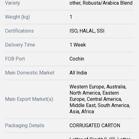
Variety
other, Robusta/Arabica Blend
Weight (kg)
1
Certifications
ISO, HALAL, SSI
Delivery Time
1 Week
FOB Port
Cochin
Main Domestic Market
All India
Western Europe, Australia,
North America, Eastern
Main Export Market(s)
Europe, Central America,
Middle East, South America,
Asia, Africa
Packaging Details
CORRUGATED CARTON