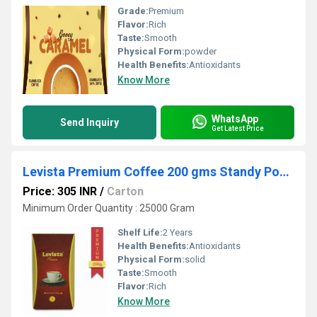
Grade:
Premium
Flavor:
Rich
Taste:
Smooth
Physical Form:
powder
Health Benefits:
Antioxidants
Know More
WhatsApp
Send Inquiry
Get Latest Price
Levista Premium Coffee 200 gms Standy Pouch
Price: 305 INR
/
Carton
Minimum Order Quantity : 25000 Gram
Shelf Life:
2 Years
Health Benefits:
Antioxidants
Physical Form:
solid
Taste:
Smooth
Flavor:
Rich
Know More