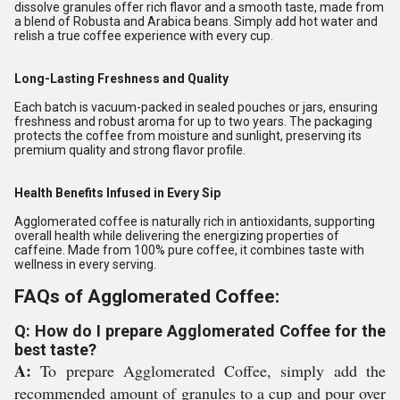
dissolve granules offer rich flavor and a smooth taste, made from
a blend of Robusta and Arabica beans. Simply add hot water and
relish a true coffee experience with every cup.
Long-Lasting Freshness and Quality
Each batch is vacuum-packed in sealed pouches or jars, ensuring
freshness and robust aroma for up to two years. The packaging
protects the coffee from moisture and sunlight, preserving its
premium quality and strong flavor profile.
Health Benefits Infused in Every Sip
Agglomerated coffee is naturally rich in antioxidants, supporting
overall health while delivering the energizing properties of
caffeine. Made from 100% pure coffee, it combines taste with
wellness in every serving.
FAQs of Agglomerated Coffee:
Q: How do I prepare Agglomerated Coffee for the
best taste?
A:
To prepare Agglomerated Coffee, simply add the
recommended amount of granules to a cup and pour over