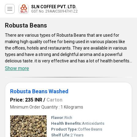
SLN COFFEE PVT. LTD.
GST No. 29AAICS0947H1Z2
Robusta Beans
There are various types of Robusta Beans that are used for
making high quality coffee for being used in various places like
the offices, hotels and restaurants. They are available in various
types and have a strong and delightful aroma and a powerful
delicious taste. it is very effective and has a lot of health benefits.
The offered beans are absolutely natural and organic and do not
Show more
contain anything harmful. They are hygienically packed and are
safe for consumption. It is made for commercial purposes and is
offered in various types like the Robusta Beans (Washed) and
Robusta Beans Washed
many more for efficient use.
Price: 235 INR
/
Carton
Minimum Order Quantity : 1 Kilograms
Flavor:
Rich
Health Benefits:
Antioxidants
Product Type:
Coffee Beans
Shelf Life:
2 Years