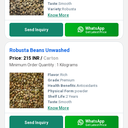
Taste:
Smooth
Variety:
Robusta
Know More
WhatsApp
Send Inquiry
Get Latest Price
Robusta Beans Unwashed
Price: 215 INR
/
Carton
Minimum Order Quantity : 1 Kilograms
Flavor:
Rich
Grade:
Premium
Health Benefits:
Antioxidants
Physical Form:
powder
Shelf Life:
2 Years
Taste:
Smooth
Know More
WhatsApp
Send Inquiry
Get Latest Price