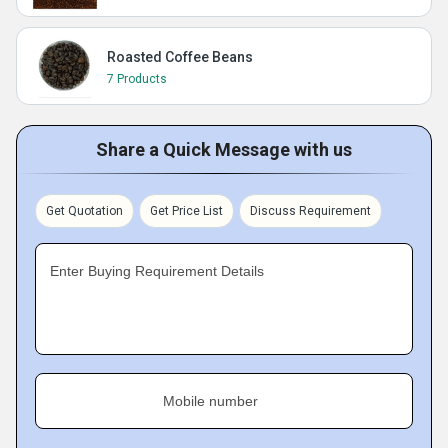
Roasted Coffee Beans
7 Products
Share a Quick Message with us
Get Quotation
Get Price List
Discuss Requirement
Enter Buying Requirement Details
Mobile number