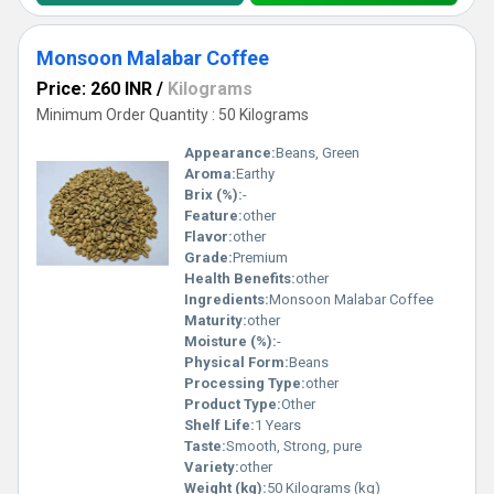
Monsoon Malabar Coffee
Price: 260 INR
/
Kilograms
Minimum Order Quantity : 50 Kilograms
Appearance:
Beans, Green
Aroma:
Earthy
Brix (%):
-
Feature:
other
Flavor:
other
Grade:
Premium
Health Benefits:
other
Ingredients:
Monsoon Malabar Coffee
Maturity:
other
Moisture (%):
-
Physical Form:
Beans
Processing Type:
other
Product Type:
Other
Shelf Life:
1 Years
Taste:
Smooth, Strong, pure
Variety:
other
Weight (kg):
50 Kilograms (kg)