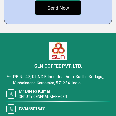
SLN COFFEE PVT. LTD.
P.B No.47, K.I.A.D.B Industrial Area, Kudlur, Kodagu,,
Kushalnagar, Karnataka, 571234, India
Mr Dileep Kumar
DEPUTY GENERAL MANAGER
08045801847