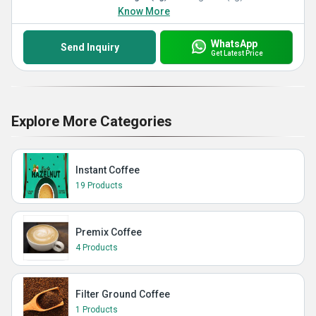
Know More
WhatsApp
Send Inquiry
Get Latest Price
Explore More Categories
Instant Coffee
19 Products
Premix Coffee
4 Products
Filter Ground Coffee
1 Products