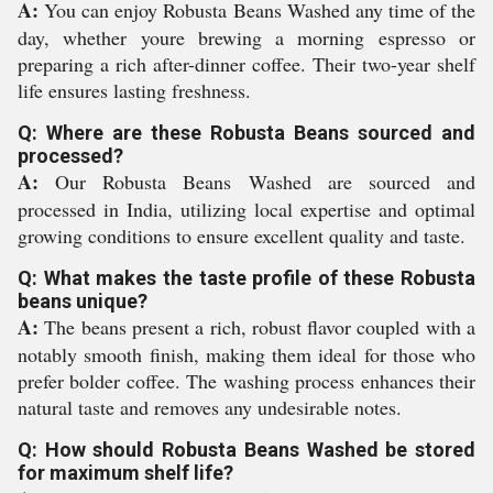
A:
You can enjoy Robusta Beans Washed any time of the
day, whether youre brewing a morning espresso or
preparing a rich after-dinner coffee. Their two-year shelf
life ensures lasting freshness.
Q: Where are these Robusta Beans sourced and
processed?
A:
Our Robusta Beans Washed are sourced and
processed in India, utilizing local expertise and optimal
growing conditions to ensure excellent quality and taste.
Q: What makes the taste profile of these Robusta
beans unique?
A:
The beans present a rich, robust flavor coupled with a
notably smooth finish, making them ideal for those who
prefer bolder coffee. The washing process enhances their
natural taste and removes any undesirable notes.
Q: How should Robusta Beans Washed be stored
for maximum shelf life?