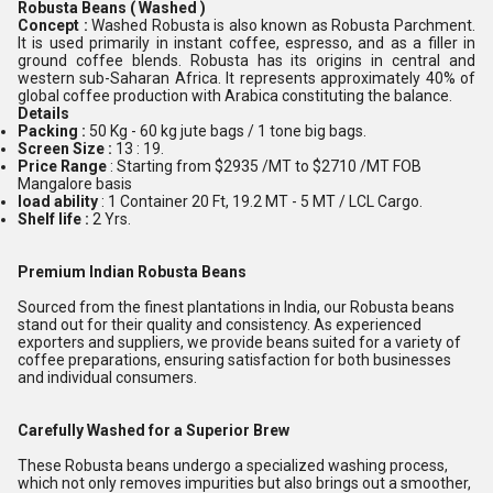
Robusta Beans ( Washed )
Concept :
Washed Robusta is also known as Robusta Parchment.
It is used primarily in instant coffee, espresso, and as a filler in
ground coffee blends. Robusta has its origins in central and
western sub-Saharan Africa. It represents approximately 40% of
global coffee production with Arabica constituting the balance.
Details
Packing :
50 Kg - 60 kg jute bags / 1 tone big bags.
Screen Size :
13 : 19.
Price Range
: Starting from $2935 /MT to $2710 /MT FOB
Mangalore basis
load ability
: 1 Container 20 Ft, 19.2 MT - 5 MT / LCL Cargo.
Shelf life :
2 Yrs.
Premium Indian Robusta Beans
Sourced from the finest plantations in India, our Robusta beans
stand out for their quality and consistency. As experienced
exporters and suppliers, we provide beans suited for a variety of
coffee preparations, ensuring satisfaction for both businesses
and individual consumers.
Carefully Washed for a Superior Brew
These Robusta beans undergo a specialized washing process,
which not only removes impurities but also brings out a smoother,