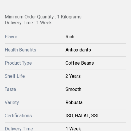
Minimum Order Quantity : 1 Kilograms
Delivery Time : 1 Week
Flavor
Rich
Health Benefits
Antioxidants
Product Type
Coffee Beans
Shelf Life
2 Years
Taste
Smooth
Variety
Robusta
Certifications
ISO, HALAL, SSI
Delivery Time
1 Week