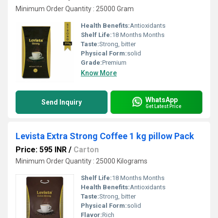
Minimum Order Quantity : 25000 Gram
Health Benefits:
Antioxidants
Shelf Life:
18 Months Months
Taste:
Strong, bitter
Physical Form:
solid
Grade:
Premium
Know More
WhatsApp
Send Inquiry
Get Latest Price
Levista Extra Strong Coffee 1 kg pillow Pack
Price: 595 INR
/
Carton
Minimum Order Quantity : 25000 Kilograms
Shelf Life:
18 Months Months
Health Benefits:
Antioxidants
Taste:
Strong, bitter
Physical Form:
solid
Flavor:
Rich