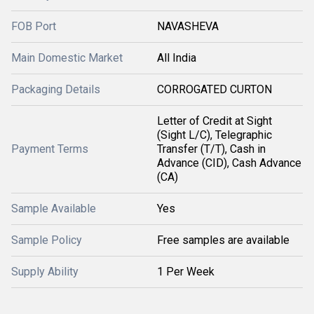
FOB Port
NAVASHEVA
Main Domestic Market
All India
Packaging Details
CORROGATED CURTON
Letter of Credit at Sight
(Sight L/C), Telegraphic
Payment Terms
Transfer (T/T), Cash in
Advance (CID), Cash Advance
(CA)
Sample Available
Yes
Sample Policy
Free samples are available
Supply Ability
1 Per Week