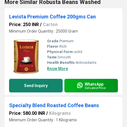
More Similar Robusta Beans Washed
Levista Premium Coffee 200gms Can
Price: 250 INR
/
Carton
Minimum Order Quantity : 25000 Gram
Grade:
Premium
Flavor:
Rich
Physical Form:
solid
Taste:
Smooth
Health Benefits:
Antioxidants
Know More
WhatsApp
Send Inquiry
Get Latest Price
Specialty Blend Roasted Coffee Beans
Price: 580.00 INR
/
Kilograms
Minimum Order Quantity : 1 Kilograms