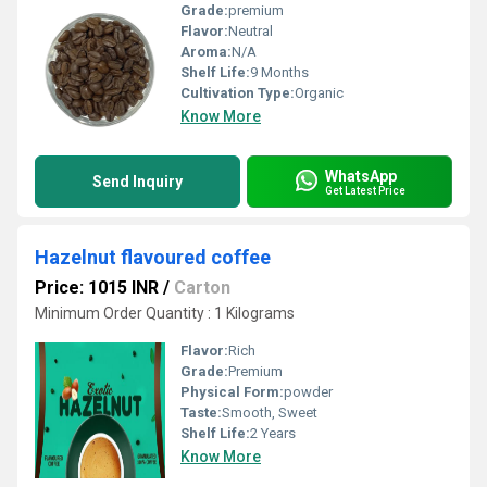
Grade:
premium
Flavor:
Neutral
Aroma:
N/A
Shelf Life:
9 Months
Cultivation Type:
Organic
Know More
WhatsApp
Send Inquiry
Get Latest Price
Hazelnut flavoured coffee
Price: 1015 INR
/
Carton
Minimum Order Quantity : 1 Kilograms
Flavor:
Rich
Grade:
Premium
Physical Form:
powder
Taste:
Smooth, Sweet
Shelf Life:
2 Years
Know More