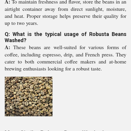
A:
To maintain freshness and flavor, store the beans in an
airtight container away from direct sunlight, moisture,
and heat. Proper storage helps preserve their quality for
up to two years.
Q: What is the typical usage of Robusta Beans
Washed?
A:
These beans are well-suited for various forms of
coffee, including espresso, drip, and French press. They
cater to both commercial coffee makers and at-home
brewing enthusiasts looking for a robust taste.