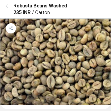
Robusta Beans Washed
235 INR
/ Carton