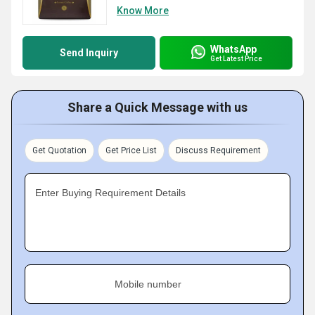
Know More
WhatsApp
Send Inquiry
Get Latest Price
Share a Quick Message with us
Get Quotation
Get Price List
Discuss Requirement
Enter Buying Requirement Details
Mobile number