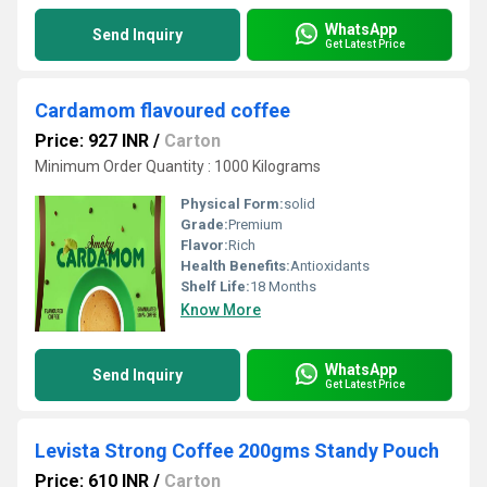
WhatsApp
Send Inquiry
Get Latest Price
Cardamom flavoured coffee
Price: 927 INR
/
Carton
Minimum Order Quantity : 1000 Kilograms
Physical Form:
solid
Grade:
Premium
Flavor:
Rich
Health Benefits:
Antioxidants
Shelf Life:
18 Months
Know More
WhatsApp
Send Inquiry
Get Latest Price
Levista Strong Coffee 200gms Standy Pouch
Price: 610 INR
/
Carton