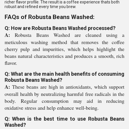
richer flavor profile. The result is a coffee experience thats both
robust and refined every time you brew.
FAQs of Robusta Beans Washed:
Q: How are Robusta Beans Washed processed?
A:
Robusta Beans Washed are cleaned using a
meticulous washing method that removes the coffee
cherry pulp and impurities, which helps highlight the
beans natural characteristics and produces a smooth, rich
flavor.
Q: What are the main health benefits of consuming
Robusta Beans Washed?
A:
These beans are high in antioxidants, which support
overall health by neutralizing harmful free radicals in the
body. Regular consumption may aid in reducing
oxidative stress and help enhance well-being.
Q: When is the best time to use Robusta Beans
Washed?