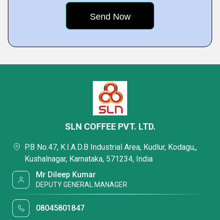
SLN COFFEE PVT. LTD.
P.B No.47, K.I.A.D.B Industrial Area, Kudlur, Kodagu,,
Kushalnagar, Karnataka, 571234, India
Mr Dileep Kumar
DEPUTY GENERAL MANAGER
08045801847